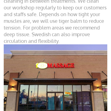
cleaning in between treatments. We clean
our workshop regularly to keep our customers
and staffs safe. Depends on how tight your
muscles are, we will use tiger balm to reduce
tension. For problem areas we recommend
deep tissue. Swedish can also improve
circulation and flexibility.