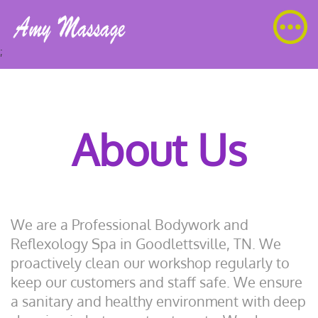
;
About Us
We are a Professional Bodywork and
Reflexology Spa in Goodlettsville, TN. We
proactively clean our workshop regularly to
keep our customers and staff safe. We ensure
a sanitary and healthy environment with deep