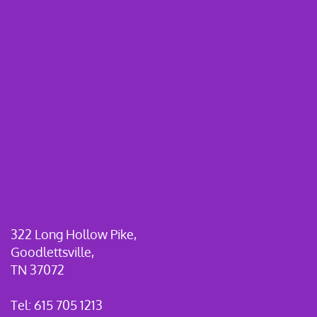
322 Long Hollow Pike,
Goodlettsville,
TN 37072
Tel: 615 705 1213