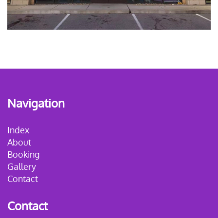
Navigation
Index
About
Booking
Gallery
Contact
Contact